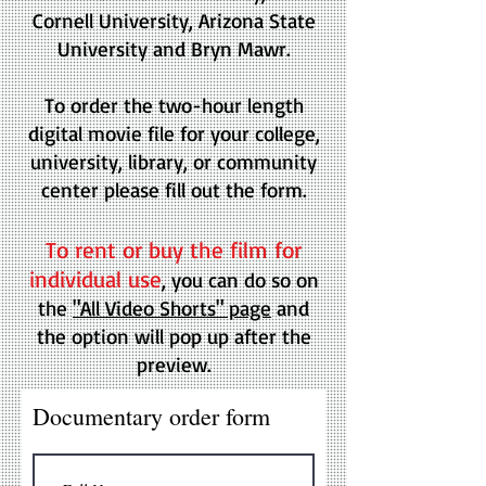
Cornell University, Arizona State
University and Bryn Mawr.
To order the two-hour length
digital movie file for your college,
university, library, or community
center please fill out the form.
To rent or buy the film for
individual use
, you can do so on
the
"All Video Shorts" page
and
the option will pop up after the
preview.
Documentary order form