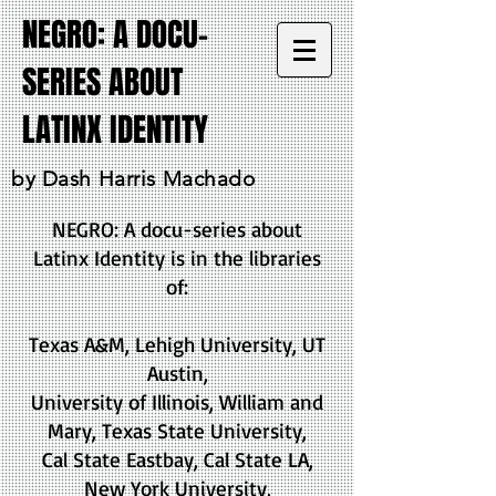
NEGRO: A DOCU-
SERIES ABOUT
LATINX IDENTITY
by Dash Harris Machado
NEGRO: A docu-series about
Latinx Identity is in the libraries
of:
Texas A&M, Lehigh University, UT
Austin,
University of Illinois, William and
Mary, Texas State University,
Cal State Eastbay, Cal State LA,
New York University,