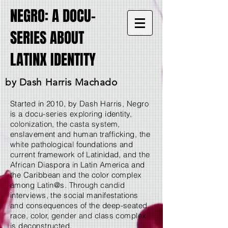
NEGRO: A DOCU-
SERIES ABOUT
LATINX IDENTITY
by Dash Harris Machado
Started in 2010, by Dash Harris, Negro
is a docu-series exploring identity,
colonization, the casta system,
enslavement and human trafficking, the
white pathological foundations and
current framework of Latinidad, and the
African Diaspora in Latin America and
the Caribbean and the color complex
among Latin@s. Through candid
interviews, the social manifestations
and consequences of the deep-seated
race, color, gender and class complex
is deconstructed.