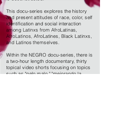
This docu-series explores the history
and present attitudes of race, color, self
identification and social interaction
among Latinxs from AfroLatinas,
AfroLatinos, AfroLatines, Black Latinxs,
and Latinos themselves.
Within the NEGRO docu-series, there is
a two-hour length documentary, thirty
topical video shorts focusing on topics
such as "pelo malo," "mejorando la
raza," black women, and more. There is
also our "FINDING IDENTITY" sub-
series focusing on individual identity
stories.
Become a Patron
2019 In.A.Dash.Media