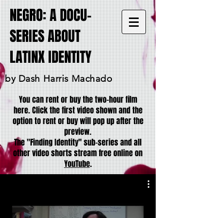
NEGRO: A DOCU-
SERIES ABOUT
LATINX IDENTITY
by Dash Harris Machado
You can rent or buy the two-hour film
here. Click the first video shown and the
option to rent or buy will pop up after the
preview.
The "Finding Identity" sub-series and all
other video shorts stream free online on
YouTube
.